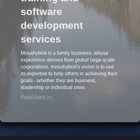
software
development
services
Mosahybrid is a family business, whose
experience derives from global large-scale
corporations. mosahybrid's vision is to use
its expertise to help others in achieving their
goals - whether they are business,
leadership or individual ones.
Read more >>