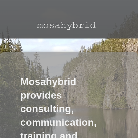
Mosahybrid
provides
consulting,
communication,
training and